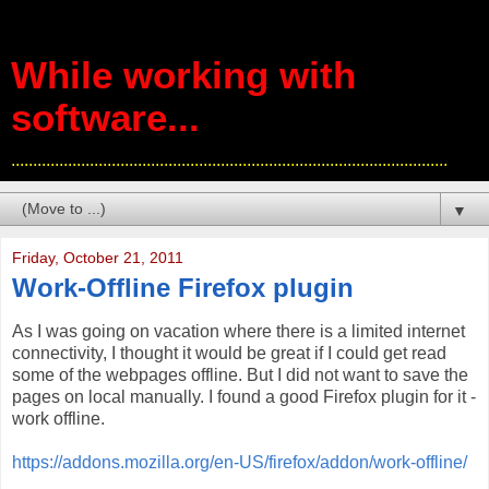
While working with
software...
....................................................................................................
▼
Friday, October 21, 2011
Work-Offline Firefox plugin
As I was going on vacation where there is a limited internet
connectivity, I thought it would be great if I could get read
some of the webpages offline. But I did not want to save the
pages on local manually. I found a good Firefox plugin for it -
work offline.
https://addons.mozilla.org/en-US/firefox/addon/work-offline/