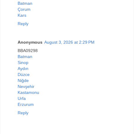
Batman
Çorum
Kars
Reply
Anonymous
August 3, 2026 at 2:29 PM
BBA09298
Batman
Sinop
Aydın
Düzce
Niğde
Nevşehir
Kastamonu
Urfa
Erzurum
Reply