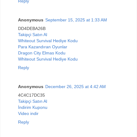
Reply
Anonymous
September 15, 2025 at 1:33 AM
DD4DEBA26B
Takipçi Satın Al
Whiteout Survival Hediye Kodu
Para Kazandıran Oyunlar
Dragon City Elmas Kodu
Whiteout Survival Hediye Kodu
Reply
Anonymous
December 26, 2025 at 4:42 AM
4C4C17DC35
Takipçi Satın Al
İndirim Kuponu
Video indir
Reply