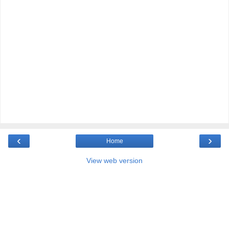
‹
›
Home
View web version