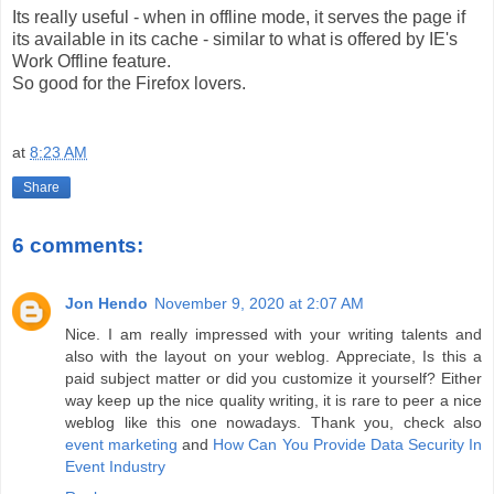
Its really useful - when in offline mode, it serves the page if
its available in its cache - similar to what is offered by IE's
Work Offline feature.
So good for the Firefox lovers.
at
8:23 AM
Share
6 comments:
Jon Hendo
November 9, 2020 at 2:07 AM
Nice. I am really impressed with your writing talents and
also with the layout on your weblog. Appreciate, Is this a
paid subject matter or did you customize it yourself? Either
way keep up the nice quality writing, it is rare to peer a nice
weblog like this one nowadays. Thank you, check also
event marketing
and
How Can You Provide Data Security In
Event Industry