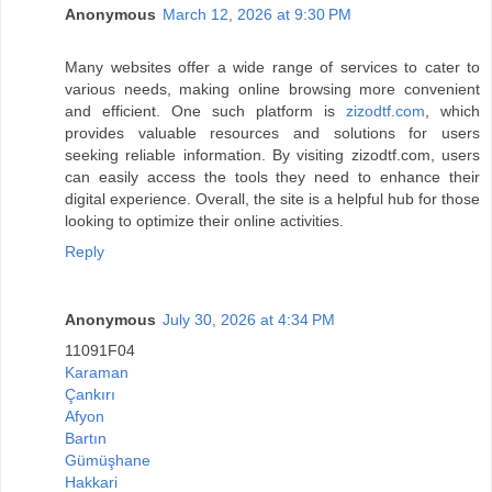
Anonymous
March 12, 2026 at 9:30 PM
Many websites offer a wide range of services to cater to
various needs, making online browsing more convenient
and efficient. One such platform is
zizodtf.com
, which
provides valuable resources and solutions for users
seeking reliable information. By visiting zizodtf.com, users
can easily access the tools they need to enhance their
digital experience. Overall, the site is a helpful hub for those
looking to optimize their online activities.
Reply
Anonymous
July 30, 2026 at 4:34 PM
11091F04
Karaman
Çankırı
Afyon
Bartın
Gümüşhane
Hakkari