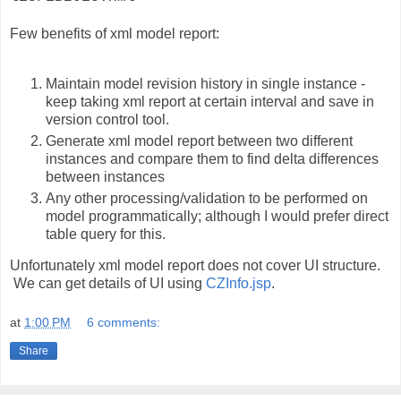
Few benefits of xml model report:
Maintain model revision history in single instance -
keep taking xml report at certain interval and save in
version control tool.
Generate xml model report between two different
instances and compare them to find delta differences
between instances
Any other processing/validation to be performed on
model programmatically; although I would prefer direct
table query for this.
Unfortunately xml model report does not cover UI structure.
We can get details of UI using
CZInfo.jsp
.
at
1:00 PM
6 comments:
Share