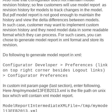
revision history; so few customers will use model report as
revision history for models to track changes in the model.
But pdf model report is not good enough to maintain the
history and view the delta differences between models.
In such case, customer may want to implement custom
revision history and they need model data in some readable
format which they can process. For such cases, you can
chose to generate model report in xml format and store its
revision.
Do following to generate model report in xml:
Configurator Developer > Preferences (link
on top right corner besides Logout links)
> Configurator Preferences
In custom init param page (last section), enter following.
Here /tmp/mymodel13FEB2013.xml is the file path on unix
box which will contain xml model report.
ModelReportIntermediateXMLFile=/tmp/mymode
l13FEB2013.xml