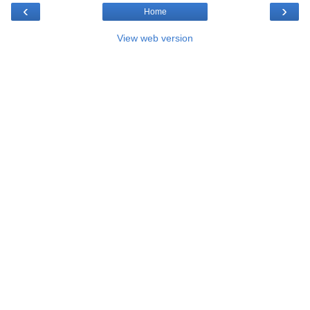
‹
›
Home
View web version