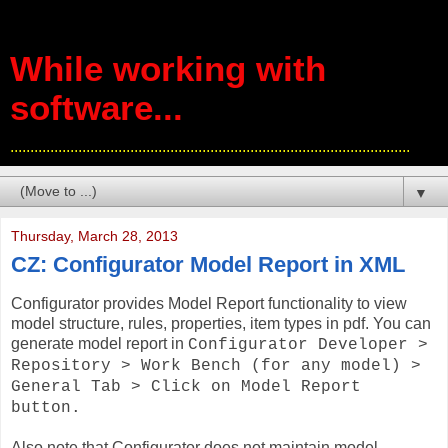
While working with
software...
....................................................................................................
▼
Thursday, March 28, 2013
CZ: Configurator Model Report in XML
Configurator provides Model Report functionality to view
model structure, rules, properties, item types in pdf. You can
generate model report in
Configurator Developer >
Repository > Work Bench (for any model) >
General Tab > Click on Model Report
button.
Also note that Configurator does not maintain model