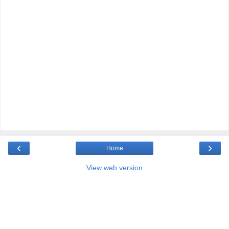
‹
›
Home
View web version