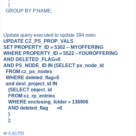
)
GROUP BY P.NAME;
Update query executed to update 394 rows
UPDATE CZ_PS_PROP_VALS
SET PROPERTY_ID = 5302 -- MYOFFERING
WHERE PROPERTY_ID = 5522 --YOUROFFERING
AND DELETED_FLAG=0
AND PS_NODE_ID IN (SELECT ps_node_id
FROM cz_ps_nodes
WHERE deleted_flag=0
and devl_project_id IN
(SELECT object_id
FROM cz_rp_entries
WHERE enclosing_folder = 136906
AND deleted_flag =0
)
);
at
4:40 PM