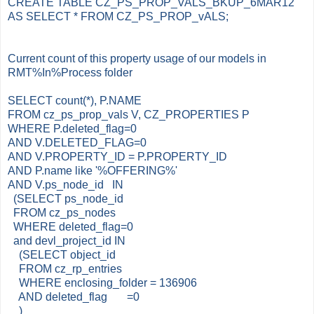
CREATE TABLE CZ_PS_PROP_VALS_BKUP_6MAR12
AS SELECT * FROM CZ_PS_PROP_vALS;
Current count of this property usage of our models in
RMT%In%Process folder
SELECT count(*), P.NAME
FROM cz_ps_prop_vals V, CZ_PROPERTIES P
WHERE P.deleted_flag=0
AND V.DELETED_FLAG=0
AND V.PROPERTY_ID = P.PROPERTY_ID
AND P.name like '%OFFERING%'
AND V.ps_node_id IN
(SELECT ps_node_id
FROM cz_ps_nodes
WHERE deleted_flag=0
and devl_project_id IN
(SELECT object_id
FROM cz_rp_entries
WHERE enclosing_folder = 136906
AND deleted_flag =0
)