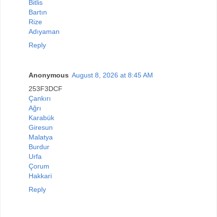
Bitlis
Bartın
Rize
Adıyaman
Reply
Anonymous
August 8, 2026 at 8:45 AM
253F3DCF
Çankırı
Ağrı
Karabük
Giresun
Malatya
Burdur
Urfa
Çorum
Hakkari
Reply