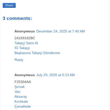
Share
3 comments:
Anonymous
December 24, 2025 at 7:40 AM
2A169182BC
Takipçi Satın Al
İG Takipçi
Başkasına Takipçi Gönderme
Reply
Anonymous
July 29, 2026 at 5:13 AM
F25304AA
Şırnak
Van
Aksaray
Kırıkkale
Çanakkale