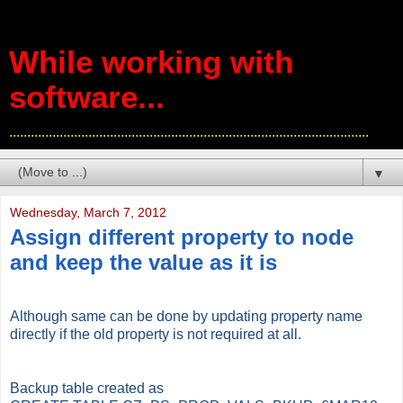
While working with
software...
....................................................................................................
▼
Wednesday, March 7, 2012
Assign different property to node
and keep the value as it is
Although same can be done by updating property name
directly if the old property is not required at all.
Backup table created as